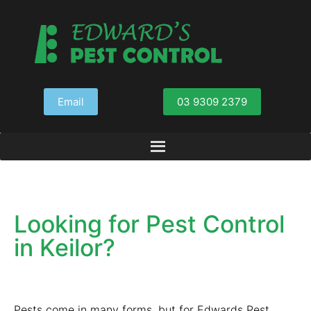
Email
03 9309 2379
Looking for Pest Control
in Keilor?
Pests come in many forms, but for Edwards Pest