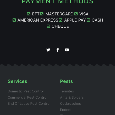
PAYMENT METHODS
EFT
MASTERCARD
VISA
AMERICAN EXPRESS
APPLE PAY
CASH
CHEQUE
Services
Pests
Domestic Pest Control
Termites
Commercial Pest Control
Ants & Spiders
End Of Lease Pest Control
Cockroaches
Rodents