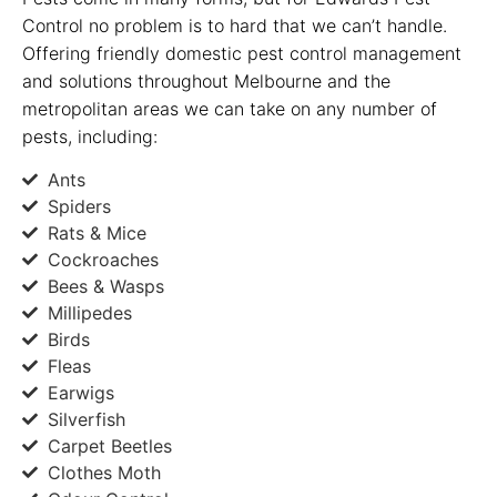
Control no problem is to hard that we can’t handle.
Offering friendly domestic pest control management
and solutions throughout Melbourne and the
metropolitan areas we can take on any number of
pests, including:
Ants
Spiders
Rats & Mice
Cockroaches
Bees & Wasps
Millipedes
Birds
Fleas
Earwigs
Silverfish
Carpet Beetles
Clothes Moth