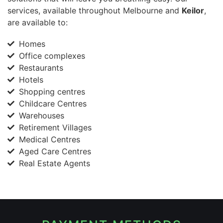
services, available throughout Melbourne and
Keilor
,
are available to:
Homes
Office complexes
Restaurants
Hotels
Shopping centres
Childcare Centres
Warehouses
Retirement Villages
Medical Centres
Aged Care Centres
Real Estate Agents