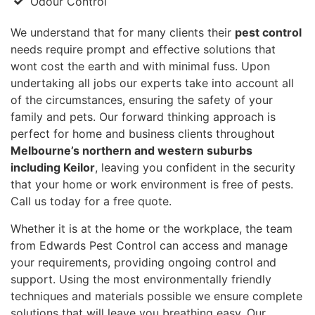
Odour Control
We understand that for many clients their
pest control
needs require prompt and effective solutions that
wont cost the earth and with minimal fuss. Upon
undertaking all jobs our experts take into account all
of the circumstances, ensuring the safety of your
family and pets. Our forward thinking approach is
perfect for home and business clients throughout
Melbourne’s northern and western suburbs
including Keilor
, leaving you confident in the security
that your home or work environment is free of pests.
Call us today for a free quote.
Whether it is at the home or the workplace, the team
from Edwards Pest Control can access and manage
your requirements, providing ongoing control and
support. Using the most environmentally friendly
techniques and materials possible we ensure complete
solutions that will leave you breathing easy. Our