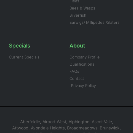
Fleas
Bees & Wasps
Silverfish
Earwigs/ Millipedes /Slaters
Specials
About
Current Specials
Company Profile
Qualifications
FAQs
Contact
Privacy Policy
Aberfeldie
,
Airport West
,
Alphington
,
Ascot Vale
,
Attwood
,
Avondale Heights
,
Broadmeadows
,
Brunswick
,