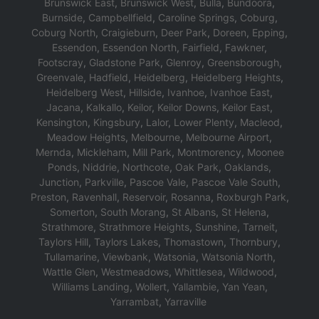
Brunswick East
,
Brunswick West
,
Bulla
,
Bundoora
,
Burnside
,
Campbellfield
,
Caroline Springs
,
Coburg
,
Coburg North
,
Craigieburn
,
Deer Park
,
Doreen
,
Epping
,
Essendon
,
Essendon North
,
Fairfield
,
Fawkner
,
F
ootscray
,
Gladstone Park
,
Glenroy
,
Greensborough
,
Greenvale
,
Hadfield
,
Heidelberg
,
Heidelberg Heights
,
Heidelberg West
,
Hillside
,
Ivanhoe
,
Ivanhoe East
,
Jacana
,
Kalkallo
,
Keilor
,
Keilor Downs
,
Keilor East
,
K
ensington
,
Kingsbury
,
Lalor
,
Lower Plenty
,
Macleod
,
Meadow Heights
,
Melbourne
,
Melbourne Airport
,
Mernda
,
Mickleham
,
Mill Park
,
Montmorency
,
Moonee
Ponds
,
Niddrie
,
Northcote
,
Oak Park
,
Oaklands
,
Junction
,
Parkville
,
Pascoe Vale
,
Pascoe Vale South
,
Preston
,
Ravenhall
,
Reservoir
,
Rosanna
,
Roxburgh Park
,
Somerton
,
South Morang
,
St Albans
,
St Helena
,
Strathmore
,
Strathmore Heights
,
S
unshine
,
T
arneit
,
T
aylors Hill
,
T
aylors Lakes
,
Thomastown
,
Thornbury
,
Tullamarine
,
Viewbank
,
Watsonia
,
Watsonia North
,
Wattle Glen
,
Westmeadows
,
Whittlesea
,
Wildwood
,
W
illiams Landing
,
Wollert
,
Yallambie
,
Yan Yean
,
Yarrambat
,
Y
arraville